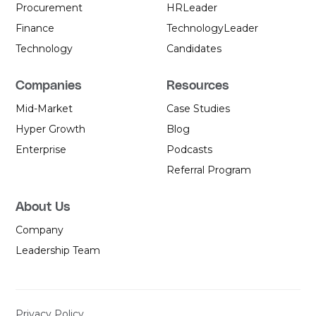
Procurement
HR
Leader
Finance
Technology
Leader
Technology
Candidates
Companies
Resources
Mid-Market
Case Studies
Hyper Growth
Blog
Enterprise
Podcasts
Referral Program
About Us
Company
Leadership Team
Privacy Policy