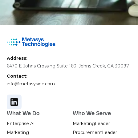
Address:
6470 E Johns Crossing Suite 160, Johns Creek, GA 30097
Contact:
info@metasysinc.com
What We Do
Who We Serve
Enterprise AI
Marketing
Leader
Marketing
Procurement
Leader