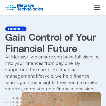
FINANCE
Gain Control of Your
Financial Future
At Metasys, we ensure you have full visibility
into your finances from day one. By
supporting the complete financial
management lifecycle, we help finance
teams gain the insights they need to make
smarter, more strategic financial decisions.