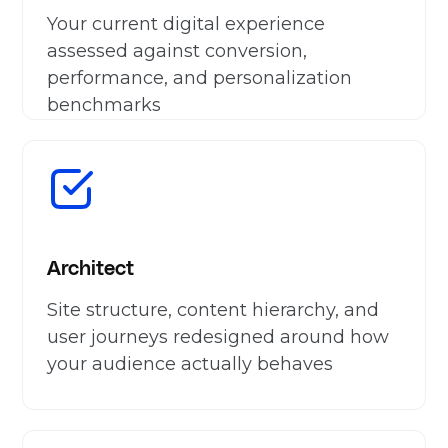
Your current digital experience
assessed against conversion,
performance, and personalization
benchmarks
Architect
Site structure, content hierarchy, and
user journeys redesigned around how
your audience actually behaves