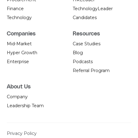
Finance
Technology
Leader
Technology
Candidates
Companies
Resources
Mid-Market
Case Studies
Hyper Growth
Blog
Enterprise
Podcasts
Referral Program
About Us
Company
Leadership Team
Privacy Policy