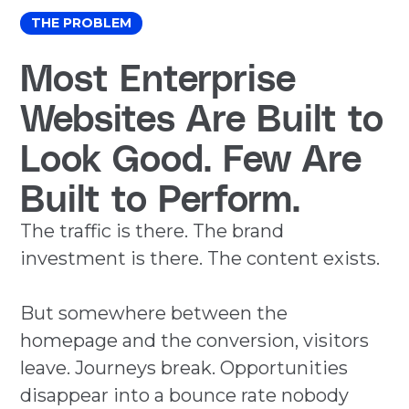
THE PROBLEM
Most Enterprise
Websites Are Built to
Look Good. Few Are
Built to Perform.
The traffic is there. The brand
investment is there. The content exists.
But somewhere between the
homepage and the conversion, visitors
leave. Journeys break. Opportunities
disappear into a bounce rate nobody