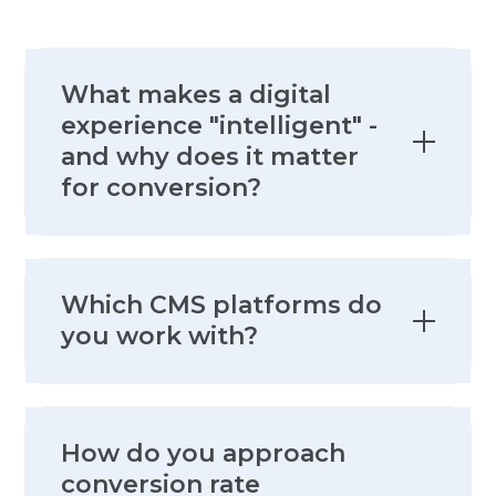
What makes a digital
experience "intelligent" -
and why does it matter
for conversion?
An intelligent digital experience
Which CMS platforms do
adapts to the visitor - their behavior,
you work with?
their journey stage, their
firmographic profile, and their intent
signals - rather than serving the
We work across the leading
same static page to everyone. It
How do you approach
enterprise CMS platforms - including
matters for conversion because
conversion rate
WordPress, Contentful, Sitecore,
relevance is the single biggest driver