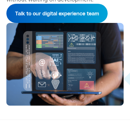
Talk to our digital experience team