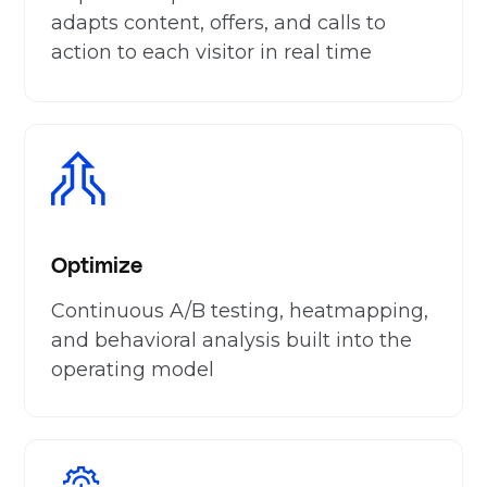
adapts content, offers, and calls to
action to each visitor in real time
Optimize
Continuous A/B testing, heatmapping,
and behavioral analysis built into the
operating model