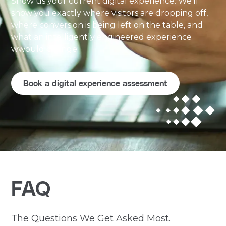
Show us your current digital experience. We'll
show you exactly where visitors are dropping off,
where conversion is being left on the table, and
what an intelligently engineered experience
wwould change.
Book a digital experience assessment
FAQ
The Questions We Get Asked Most.