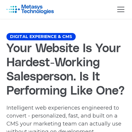
DIGITAL EXPERIENCE & CMS
Your Website Is Your
Hardest-Working
Salesperson. Is It
Performing Like One?
Intelligent web experiences engineered to
convert - personalized, fast, and built on a
CMS your marketing team can actually use
without waiting on development.