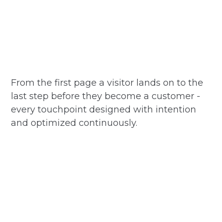
From the first page a visitor lands on to the
last step before they become a customer -
every touchpoint designed with intention
and optimized continuously.
Homepage and hero experience