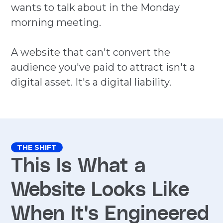
wants to talk about in the Monday
morning meeting.
A website that can't convert the
audience you've paid to attract isn't a
digital asset. It's a digital liability.
THE SHIFT
This Is What a
Website Looks Like
When It's Engineered