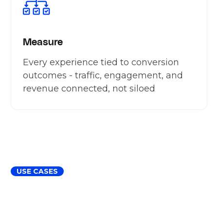
Measure
Every experience tied to conversion
outcomes - traffic, engagement, and
revenue connected, not siloed
USE CASES