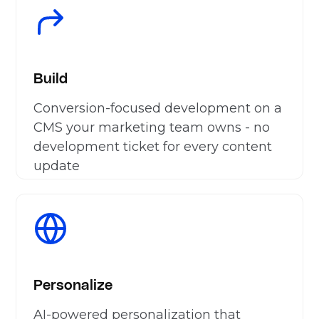
Build
Conversion-focused development on a
CMS your marketing team owns - no
development ticket for every content
update
Personalize
AI-powered personalization that