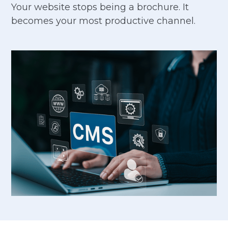
Your website stops being a brochure. It
becomes your most productive channel.