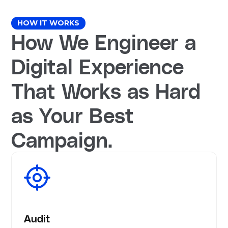
HOW IT WORKS
How We Engineer a
Digital Experience
That Works as Hard
as Your Best
Campaign.
Audit