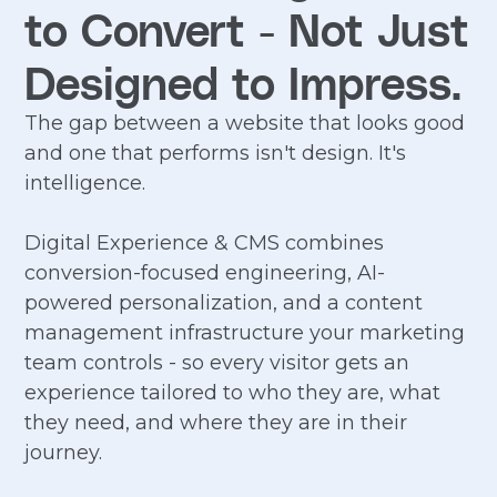
to Convert - Not Just
Designed to Impress.
The gap between a website that looks good
and one that performs isn't design. It's
intelligence.
Digital Experience & CMS combines
conversion-focused engineering, AI-
powered personalization, and a content
management infrastructure your marketing
team controls - so every visitor gets an
experience tailored to who they are, what
they need, and where they are in their
journey.