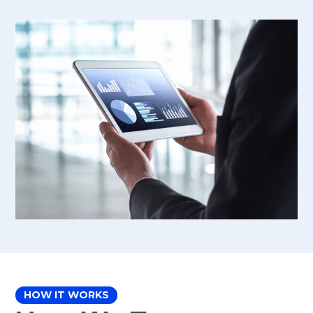
HOW IT WORKS