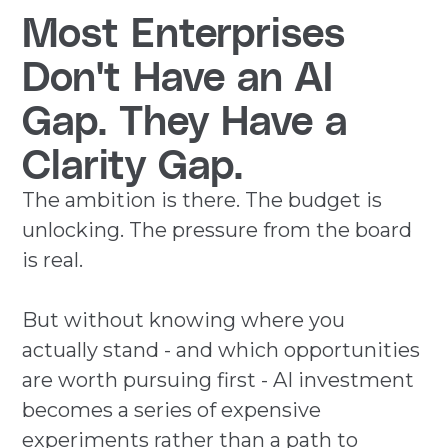
Most Enterprises
Don't Have an AI
Gap. They Have a
Clarity Gap.
The ambition is there. The budget is
unlocking. The pressure from the board
is real.
But without knowing where you
actually stand - and which opportunities
are worth pursuing first - AI investment
becomes a series of expensive
experiments rather than a path to