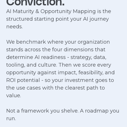
Conviction.
AI Maturity & Opportunity Mapping is the
structured starting point your AI journey
needs.
We benchmark where your organization
stands across the four dimensions that
determine AI readiness - strategy, data,
tooling, and culture. Then we score every
opportunity against impact, feasibility, and
ROI potential - so your investment goes to
the use cases with the clearest path to
value.
Not a framework you shelve. A roadmap you
run.