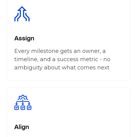
Assign
Every milestone gets an owner, a
timeline, and a success metric - no
ambiguity about what comes next
Align