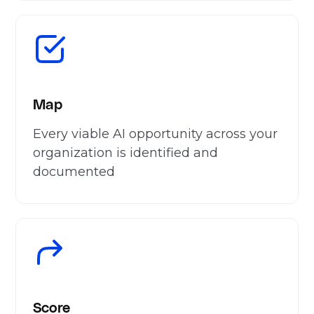
Map
Every viable AI opportunity across your
organization is identified and
documented
Score