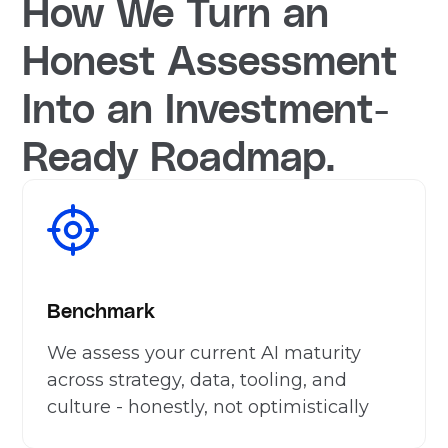
How We Turn an
Honest Assessment
Into an Investment-
Ready Roadmap.
Benchmark
We assess your current AI maturity
across strategy, data, tooling, and
culture - honestly, not optimistically