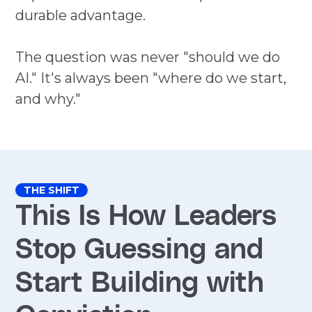
durable advantage.
The question was never "should we do
AI." It's always been "where do we start,
and why."
THE SHIFT
This Is How Leaders
Stop Guessing and
Start Building with