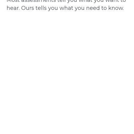
hear. Ours tells you what you need to know.
Strategy
How clearly is AI connected to your
business objectives? We assess
executive alignment, strategic intent,
and whether your AI ambitions have a
realistic path to execution.
Leadership
stops debating where AI fits and starts
deciding what to build first.