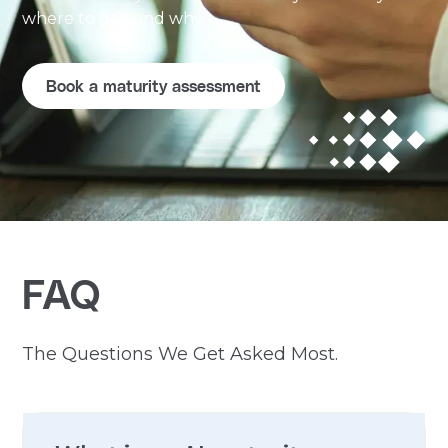
where to go - and why.
Book a maturity assessment
FAQ
The Questions We Get Asked Most.