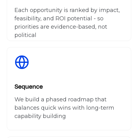
Each opportunity is ranked by impact,
feasibility, and ROI potential - so
priorities are evidence-based, not
political
Sequence
We build a phased roadmap that
balances quick wins with long-term
capability building