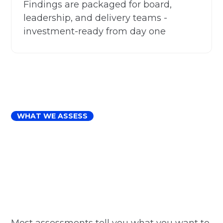
Findings are packaged for board,
leadership, and delivery teams -
investment-ready from day one
WHAT WE ASSESS
Most assessments tell you what you want to