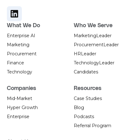
another quarter before anything
moves.
What We Do
Who We Serve
Enterprise AI
Marketing
Leader
Marketing
Procurement
Leader
Procurement
HR
Leader
Finance
Technology
Leader
Technology
Candidates
Companies
Resources
Mid-Market
Case Studies
Hyper Growth
Blog
Enterprise
Podcasts
Referral Program