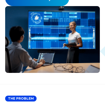
THE PROBLEM