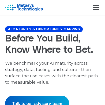
AI MATURITY & OPPORTUNITY MAPPING
Before You Build,
Know Where to Bet.
We benchmark your AI maturity across
strategy, data, tooling, and culture - then
surface the use cases with the clearest path
to measurable value.
Talk to our advisory team